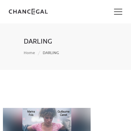
DARLING
Home
DARLING